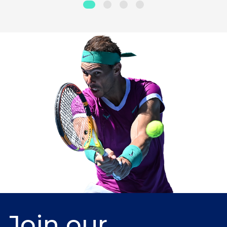
Join our