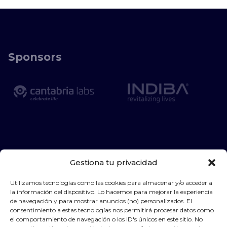
Sponsors
Gestiona tu privacidad
Utilizamos tecnologías como las cookies para almacenar y/o acceder a
la información del dispositivo. Lo hacemos para mejorar la experiencia
de navegación y para mostrar anuncios (no) personalizados. El
consentimiento a estas tecnologías nos permitirá procesar datos como
el comportamiento de navegación o los ID's únicos en este sitio. No
Privacy Policy
Legal warning
Cookies policy