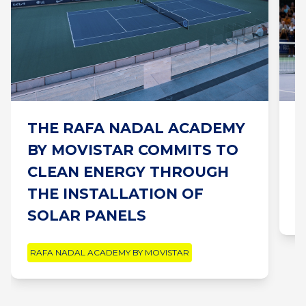
THE RAFA NADAL ACADEMY
“
BY MOVISTAR COMMITS TO
B
CLEAN ENERGY THROUGH
L
THE INSTALLATION OF
R
SOLAR PANELS
RAFA NADAL ACADEMY BY MOVISTAR