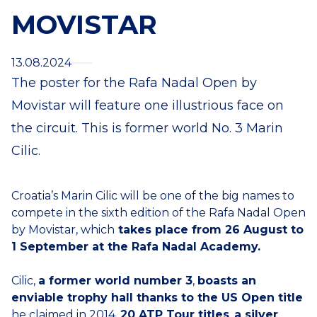
MOVISTAR
13.08.2024
The poster for the Rafa Nadal Open by
Movistar will feature one illustrious face on
the circuit. This is former world No. 3 Marin
Cilic.
Croatia’s Marin Cilic will be one of the big names to
compete in the sixth edition of the Rafa Nadal Open
by Movistar, which
takes place from 26 August to
1 September at the Rafa Nadal Academy.
Cilic,
a former world number 3
,
boasts an
enviable trophy hall thanks to the US Open title
he claimed in 2014,
20 ATP Tour titles
,
a silver