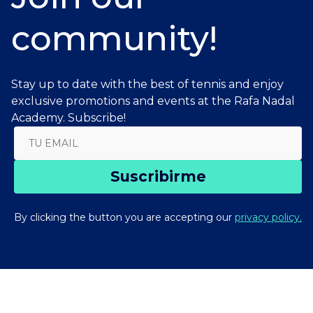
community!
Stay up to date with the best of tennis and enjoy
exclusive promotions and events at the Rafa Nadal
Academy. Subscribe!
Suscribirme
By clicking the button you are accepting our
privacy policy.