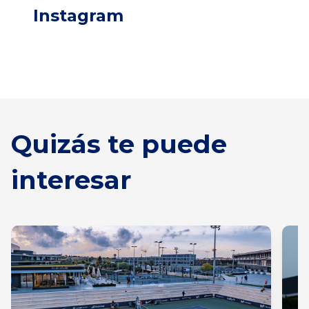
Instagram
Quizás te puede
interesar