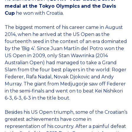
medal at the Tokyo Olympics
and the Davis
Cup
he won with Croatia.
The biggest moment of his career came in August
2014, when he arrived at the US Open as the
fourteenth seed in the context of an era dominated
by the ‘Big 4’. Since Juan Martín del Potro won the
US Open in 2009, only Stan Wawrinka (2014
Australian Open) had managed to take a Grand
Slam from the four best players in the world: Roger
Federer, Rafa Nadal, Novak Djokovic and Andy
Murray. The giant from Medjugorje saw off Federer
in the semi-finals and went on to beat Kei Nishikori
6-3, 6-3, 6-3 in the title bout.
Besides his US Open triumph, some of the Croatian’s
greatest achievements have come in
representation of his country. After a painful defeat