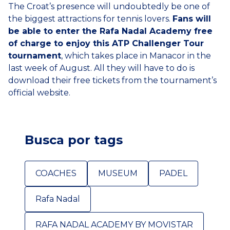
The Croat’s presence will undoubtedly be one of
the biggest attractions for tennis lovers.
Fans will
be able to enter the Rafa Nadal Academy free
of charge to enjoy this ATP Challenger Tour
tournament
, which takes place in Manacor in the
last week of August. All they will have to do is
download their free tickets from the tournament’s
official website.
Busca por tags
COACHES
MUSEUM
PADEL
Rafa Nadal
RAFA NADAL ACADEMY BY MOVISTAR