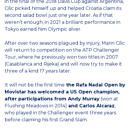
in the final of the 2018 Davis Cup against Argentina,
Cilic picked himself up and helped Croatia claim its
second salad bowl just one year later. As if that
weren’t enough, in 2021 a brilliant performance in
Tokyo earned him Olympic silver.
After over two seasons plagued by injury, Marin Cilic
will return to competition on the ATP Challenger
Tour, where he previously won two titles in 2007
(Casablanca and Rijeka) and will now try to make it
three of a kind 17 years later.
It will not be the first time
the Rafa Nadal Open by
Movistar has welcomed a US Open champion,
after participations from Andy Murray
(won at
Flushing Meadows in 2014)
and Carlos Alcaraz
,
who played in the Challenger event three years
before claiming his first Grand Slam.