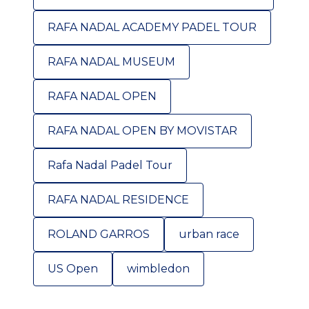
RAFA NADAL ACADEMY PADEL TOUR
RAFA NADAL MUSEUM
RAFA NADAL OPEN
RAFA NADAL OPEN BY MOVISTAR
Rafa Nadal Padel Tour
RAFA NADAL RESIDENCE
ROLAND GARROS
urban race
US Open
wimbledon